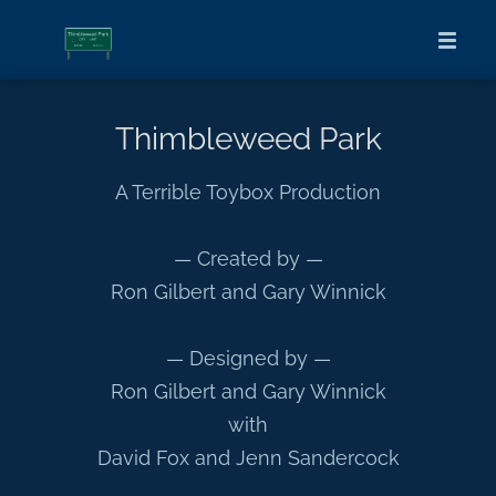
Thimbleweed Park
A Terrible Toybox Production
— Created by —
Ron Gilbert and Gary Winnick
— Designed by —
Ron Gilbert and Gary Winnick
with
David Fox and Jenn Sandercock