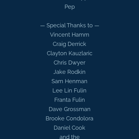
Pep
— Special Thanks to —
Vincent Hamm
Craig Derrick
Clayton Kauzlaric
Chris Dwyer
Jake Rodkin
Sam Henman
Lee Lin Fulin
Franta Fulin
Dave Grossman
Brooke Condolora
Daniel Cook
and the