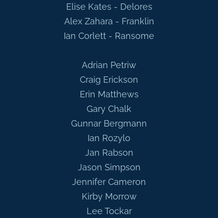
Elise Kates - Delores
Alex Zahara - Franklin
Ian Corlett - Ransome
Adrian Petriw
Craig Erickson
Erin Matthews
Gary Chalk
Gunnar Bergmann
Ian Rozylo
Jan Rabson
Jason Simpson
Jennifer Cameron
Kirby Morrow
Lee Tockar