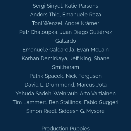
Sergi Sinyol, Katie Parsons
Anders Thid, Emanuele Raza
Toni Wenzel, André Krämer
Petr Chaloupka, Juan Diego Gutiérrez
Gallardo
Emanuele Caldarella, Evan McLain
Korhan Demirkaya, Jeff King, Shane
Smitheram
Patrik Spacek, Nick Ferguson
David L. Drummond, Marcus Jota
Yehuda Sadeh-Weinraub, Arto Vartiainen
Tim Lammert, Ben Stallings, Fabio Guggeri
Simon Riedl, Siddesh G. Mysore
— Production Puppies —