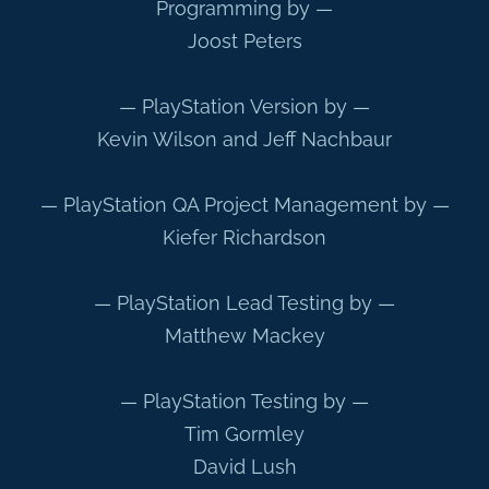
Programming by —
Joost Peters
— PlayStation Version by —
Kevin Wilson and Jeff Nachbaur
— PlayStation QA Project Management by —
Kiefer Richardson
— PlayStation Lead Testing by —
Matthew Mackey
— PlayStation Testing by —
Tim Gormley
David Lush