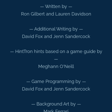
— Written by —
Ron Gilbert and Lauren Davidson
— Additional Writing by —
David Fox and Jenn Sandercock
— HintTron hints based on a game guide by
—
Meghann O'Neill
— Game Programming by —
David Fox and Jenn Sandercock
— Background Art by —
Mark Ferrari