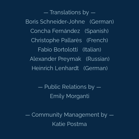
— Translations by —
Boris Schneider-Johne (German)
Concha Fernández (Spanish)
Christophe Pallarès (French)
Fabio Bortolotti (Italian)
Alexander Preymak (Russian)
Heinrich Lenhardt (German)
— Public Relations by —
Emily Morganti
— Community Management by —
Katie Postma