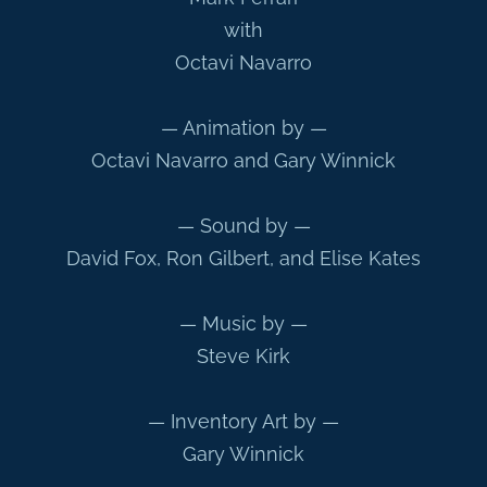
with
Octavi Navarro
— Animation by —
Octavi Navarro and Gary Winnick
— Sound by —
David Fox, Ron Gilbert, and Elise Kates
— Music by —
Steve Kirk
— Inventory Art by —
Gary Winnick