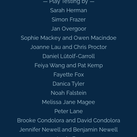
— Play Testing by —
Sarah Herman
Simon Frazer
Jan Overgoor
Sophie Mackey and Owen Macindoe
Joanne Lau and Chris Proctor
Daniel Lütolf-Carroll
Feiya Wang and Pat Kemp
Fayette Fox
Danica Tyler
Noah Falstein
Melissa Jane Magee
Peter Lane
Brooke Condolora and David Condolora
Jennifer Newell and Benjamin Newell