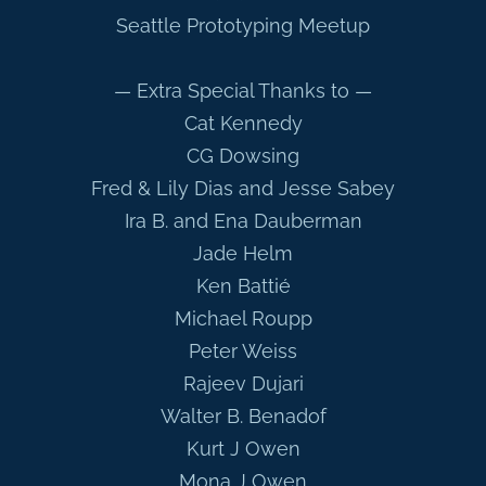
Seattle Prototyping Meetup
— Extra Special Thanks to —
Cat Kennedy
CG Dowsing
Fred & Lily Dias and Jesse Sabey
Ira B. and Ena Dauberman
Jade Helm
Ken Battié
Michael Roupp
Peter Weiss
Rajeev Dujari
Walter B. Benadof
Kurt J Owen
Mona J Owen