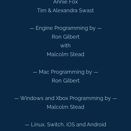
Annie Fox
Tim & Alexandra Swast
— Engine Programming by —
Ron Gilbert
with
Malcolm Stead
— Mac Programming by —
Ron Gilbert
— Windows and Xbox Programming by —
Malcolm Stead
— Linux, Switch, iOS and Android