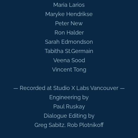
Maria Larios
Maryke Hendrikse
Peter New
Ron Halder
Sarah Edmondson
Tabitha St.Germain
Veena Sood
Vincent Tong
— Recorded at Studio X Labs Vancouver —
Engineering by
Paul Ruskay
Dialogue Editing by
Greg Sabitz, Rob Plotnikoff