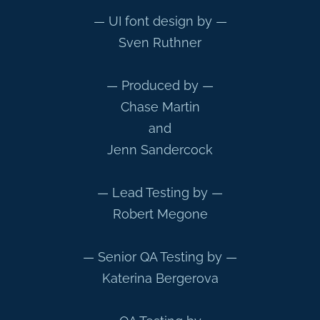
— UI font design by —
Sven Ruthner
— Produced by —
Chase Martin
and
Jenn Sandercock
— Lead Testing by —
Robert Megone
— Senior QA Testing by —
Katerina Bergerova