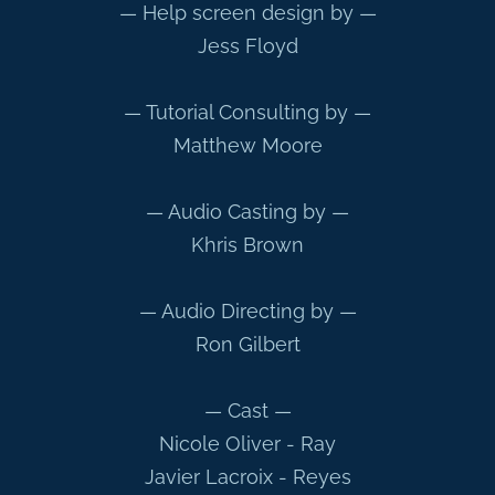
— Help screen design by —
Jess Floyd
— Tutorial Consulting by —
Matthew Moore
— Audio Casting by —
Khris Brown
— Audio Directing by —
Ron Gilbert
— Cast —
Nicole Oliver - Ray
Javier Lacroix - Reyes