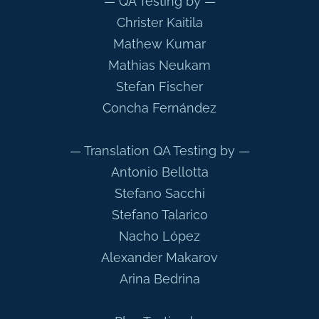
— QA Testing by —
Christer Kaitila
Mathew Kumar
Mathias Neukam
Stefan Fischer
Concha Fernández
— Translation QA Testing by —
Antonio Bellotta
Stefano Sacchi
Stefano Talarico
Nacho López
Alexander Makarov
Arina Bedrina