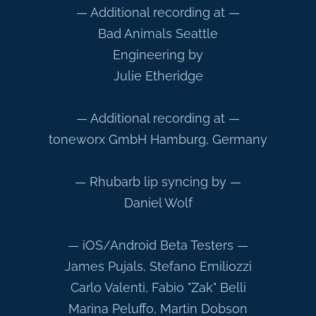
— Additional recording at —
Bad Animals Seattle
Engineering by
Julie Etheridge
— Additional recording at —
toneworx GmbH Hamburg, Germany
— Rhubarb lip syncing by —
Daniel Wolf
— iOS/Android Beta Testers —
James Pujals, Stefano Emiliozzi
Carlo Valenti, Fabio "Zak" Belli
Marina Peluffo, Martin Dobson