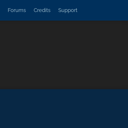
Forums
Credits
Support