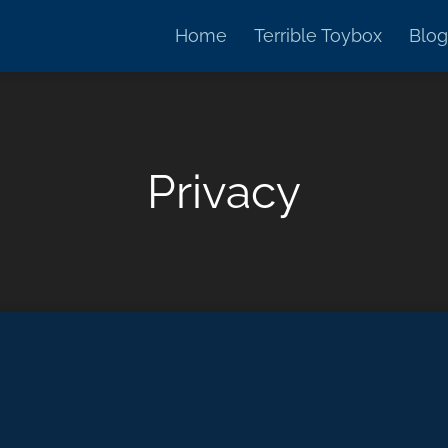
Home
Terrible Toybox
Blog
Privacy