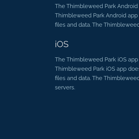
The Thimbleweed Park Android ap
Thimbleweed Park Android app d
files and data. The Thimbleweed
iOS
The Thimbleweed Park iOS app do
Thimbleweed Park iOS app does 
files and data. The Thimbleweed
servers.