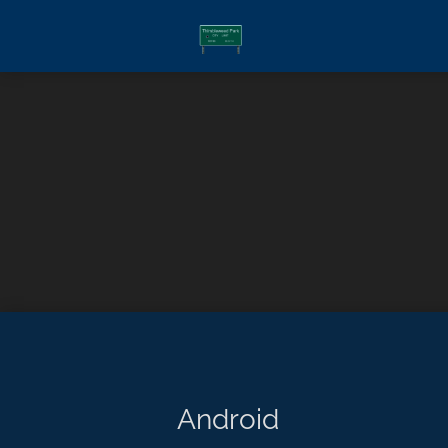
Android