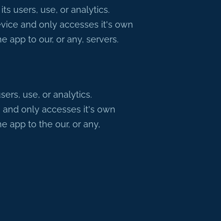
 users, use, or analytics.
vice and only accesses it's own
 app to our, or any, servers.
rs, use, or analytics.
 and only accesses it's own
 app to the our, or any,