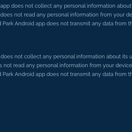
p does not collect any personal information about its
oes not read any personal information from your de
 Park Android app does not transmit any data from the
es not collect any personal information about its use
not read any personal information from your device
 Park Android app does not transmit any data from the